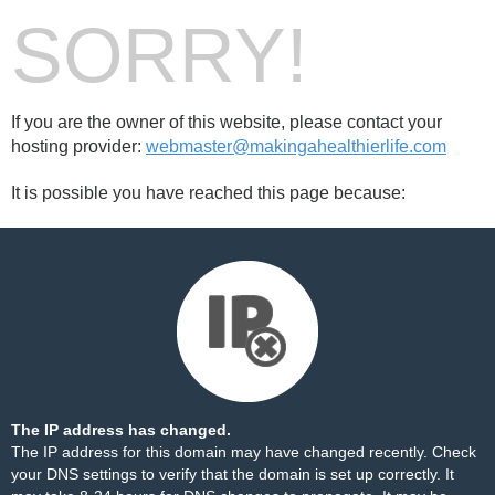
SORRY!
If you are the owner of this website, please contact your
hosting provider:
webmaster@makingahealthierlife.com
It is possible you have reached this page because:
The IP address has changed.
The IP address for this domain may have changed recently. Check
your DNS settings to verify that the domain is set up correctly. It