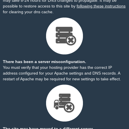
may take 8-24 hours for DNS changes to propagate. It may be
possible to restore access to this site by
following these instructions
for clearing your dns cache.
There has been a server misconfiguration.
You must verify that your hosting provider has the correct IP
address configured for your Apache settings and DNS records. A
restart of Apache may be required for new settings to take effect.
The site may have moved to a different server.